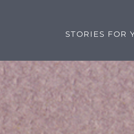
STORIES FOR