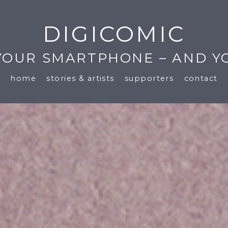
DIGICOMIC
 YOUR SMARTPHONE – AND Y
home
stories & artists
supporters
contact