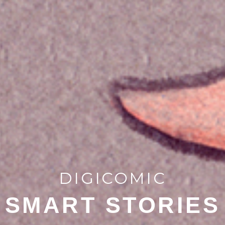
DIGICOMIC
SMART STORIES