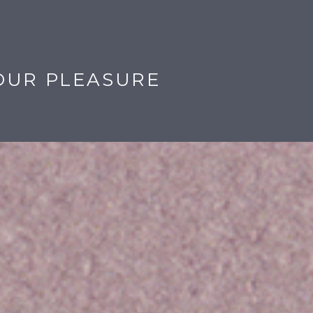
OUR PLEASURE